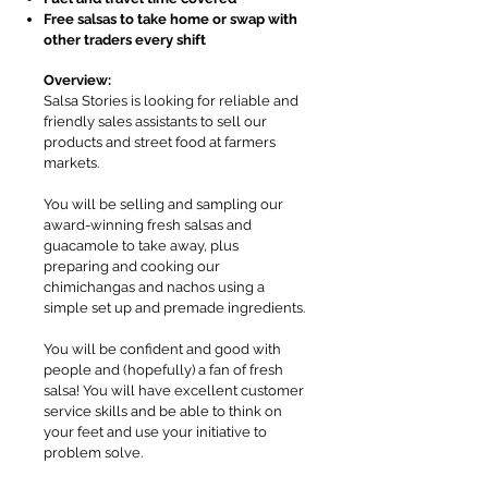
Free salsas to take home or swap with
other traders every shift
Overview:
Salsa Stories is looking for reliable and
friendly sales assistants to sell our
products and street food at farmers
markets.
You will be selling and sampling our
award-winning fresh salsas and
guacamole to take away, plus
preparing and cooking our
chimichangas and nachos using a
simple set up and premade ingredients.
You will be confident and good with
people and (hopefully) a fan of fresh
salsa! You will have excellent customer
service skills and be able to think on
your feet and use your initiative to
problem solve.