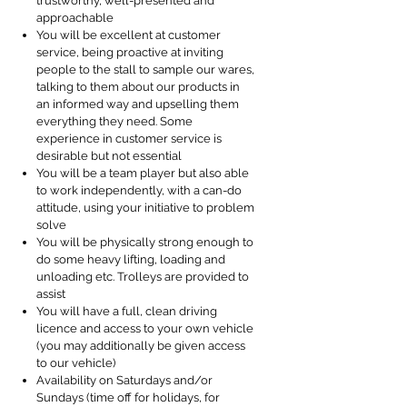
trustworthy, well-presented and
approachable
You will be excellent at customer
service, being proactive at inviting
people to the stall to sample our wares,
talking to them about our products in
an informed way and upselling them
everything they need. Some
experience in customer service is
desirable but not essential
You will be a team player but also able
to work independently, with a can-do
attitude, using your initiative to problem
solve
You will be physically strong enough to
do some heavy lifting, loading and
unloading etc. Trolleys are provided to
assist
You will have a full, clean driving
licence and access to your own vehicle
(you may additionally be given access
to our vehicle)
Availability on Saturdays and/or
Sundays (time off for holidays, for