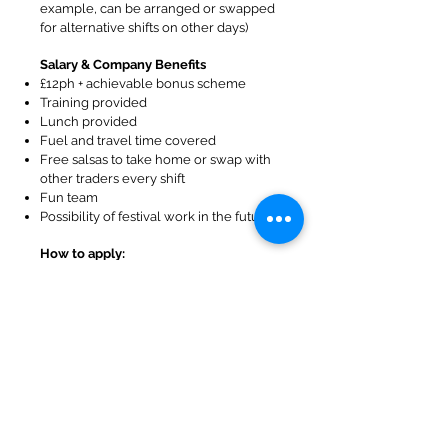
example, can be arranged or swapped
for alternative shifts on other days)
Salary & Company Benefits
£12ph + achievable bonus scheme
Training provided
Lunch provided
Fuel and travel time covered
Free salsas to take home or swap with
other traders every shift
Fun team
Possibility of festival work in the future
How to apply:
If this sounds like something you’d like
to do then please dm or email me,
(Julie), to start a conversation
hello@salsastories.co.uk
We will then have an informal chat and
arrange a trial shift.
About Salsa Stories:
At Salsa Stories we are passionate