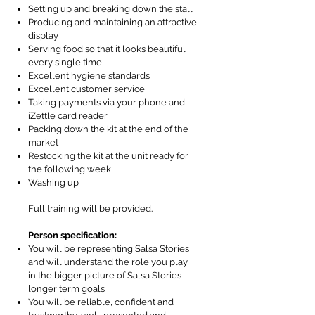
Setting up and breaking down the stall
Producing and maintaining an attractive
display
Serving food so that it looks beautiful
every single time
Excellent hygiene standards
Excellent customer service
Taking payments via your phone and
iZettle card reader
Packing down the kit at the end of the
market
Restocking the kit at the unit ready for
the following week
Washing up
Full training will be provided.
Person specification:
You will be representing Salsa Stories
and will understand the role you play
in the bigger picture of Salsa Stories
longer term goals
You will be reliable, confident and