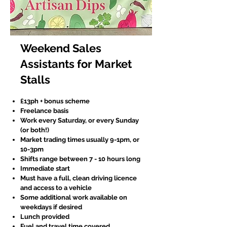
Weekend Sales
Assistants for Market
Stalls
£13ph + bonus scheme
Freelance basis
Work every Saturday, or every Sunday
(or both!)
Market trading times usually 9-1pm, or
10-3pm
Shifts range between 7 - 10 hours long
Immediate start
Must have a full, clean driving licence
and access to a vehicle
Some additional work available on
weekdays if desired
Lunch provided
Fuel and travel time covered