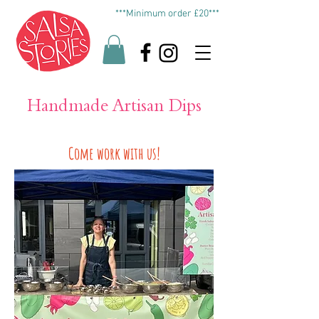
***Minimum order £20***
Handmade Artisan Dips
Come work with us!