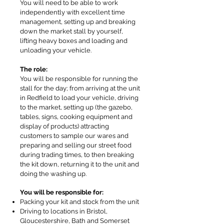
You will need to be able to work
independently with excellent time
management, setting up and breaking
down the market stall by yourself,
lifting heavy boxes and loading and
unloading your vehicle.
The role:
You will be responsible for running the
stall for the day; from arriving at the unit
in Redfield to load your vehicle, driving
to the market, setting up (the gazebo,
tables, signs, cooking equipment and
display of products) attracting
customers to sample our wares and
preparing and selling our street food
during trading times, to then breaking
the kit down, returning it to the unit and
doing the washing up.
You will be responsible for:
Packing your kit and stock from the unit
Driving to locations in Bristol,
Gloucestershire, Bath and Somerset