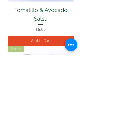
Tomatillo & Avocado
Salsa
Price
£5.00
Add to Cart
Smoky