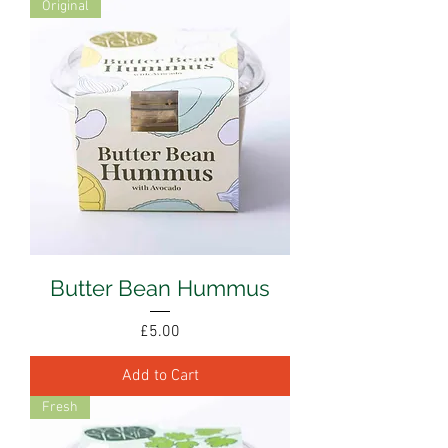
Original
Butter Bean Hummus
Price
£5.00
Add to Cart
Fresh