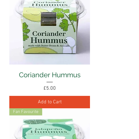
Coriander Hummus
Price
£5.00
Add to Cart
Fan Favourite