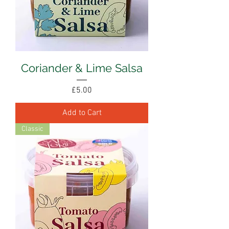
Coriander & Lime Salsa
Price
£5.00
Add to Cart
Classic