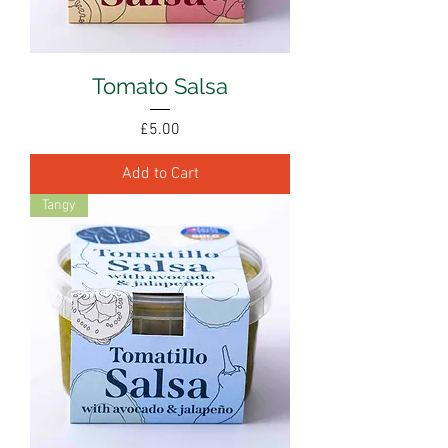
Tomato Salsa
Price
£5.00
Add to Cart
Tangy