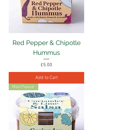
Red Pepper & Chipotle
Hummus
Price
£5.00
Add to Cart
Most Popular