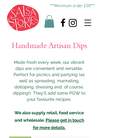
***Minimum order £20***
Handmade Artisan Dips
Made fresh every week, our vibrant
dips are convenient and versatile.
P
erfect for picnics and partying (as
well as spreading, marinating,
dolloping, dressing and, of course,
dipping!). They'll add some POW to
your favourite recipes.
We also supply retail, food service
and wholesale.
Please get in touch
for more details.