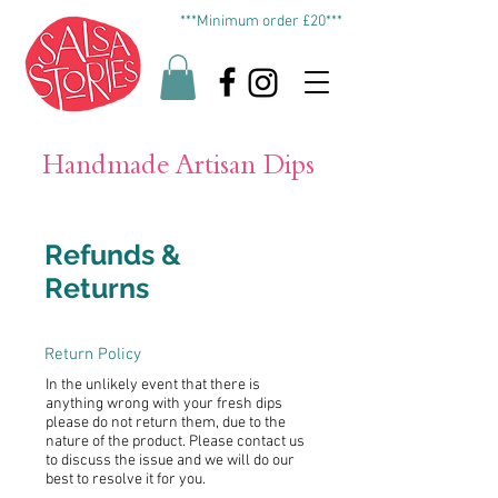
***Minimum order £20***
Handmade Artisan Dips
Refunds &
Returns
Return Policy
In the unlikely event that there is
anything wrong with your fresh dips
please do not return them, due to the
nature of the product. Please contact us
to discuss the issue and we will do our
best to resolve it for you.