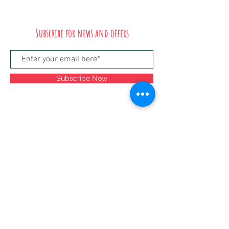
Subscribe for news and offers
Subscribe Now
©2024
Salsa Stories, Unit 5, Lawrence Hill
Industrial Estate, Russell Town Avenue,
Bristol, BS5 9LT