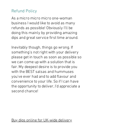
Refund Policy
As a micro micro micro one-woman
business I would like to avoid as many
refunds as possible! Obviously I'll be
doing this mainly by providing amazing
dips and great service first time around.
Inevitably though, things go wrong. If
something's not right with your delivery
please get in touch as soon as possible so
we can come up with a solution that is
fair. My deepest desire is to provide you
with the BEST salsas and hummuses
you've ever had and to add flavour and
convenience to your life. So if I can have
the opportunity to deliver, I'd appreciate a
second chance!
Buy dips online for UK-wide delivery