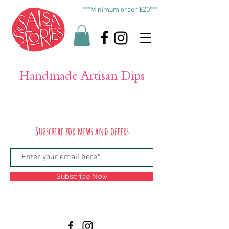
***Minimum order £20***
Handmade Artisan Dips
Subscribe for news and offers
Subscribe Now