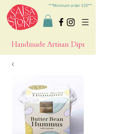
***Minimum order £20***
Handmade Artisan Dips