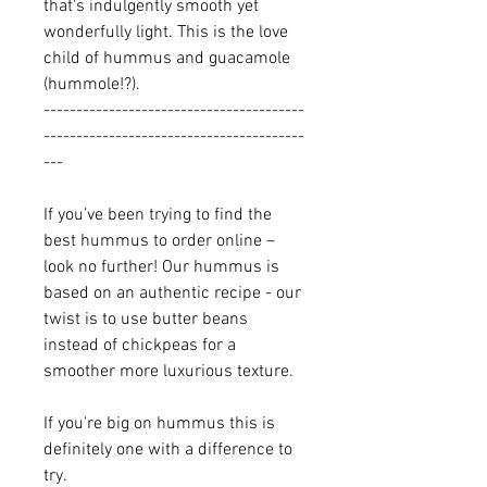
that's indulgently smooth yet
wonderfully light. This is the love
child of hummus and guacamole
(hummole!?).
----------------------------------------
----------------------------------------
---
If you’ve been trying to find the
best hummus to order online –
look no further! Our hummus is
based on an authentic recipe - our
twist is to use butter beans
instead of chickpeas for a
smoother more luxurious texture.
If you're big on hummus this is
definitely one with a difference to
try.