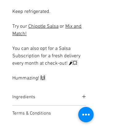
Keep refrigerated.
Try our
Chipotle Salsa
or
Mix and
Match!
You can also opt for a Salsa
Subscription for a fresh delivery
every month at check-out!
🌶💥
Hummazing!
🙌
Ingredients
Butter Bean Hummus
Terms & Conditions
Butter Bean (47%), Tahini, Lemon
Juice [Lemon Juice from
Average shelf life of hummus is 6-
concentrate, preservative Potassium
10 days on arrival.
Metabisulphite], Avocado (10%),