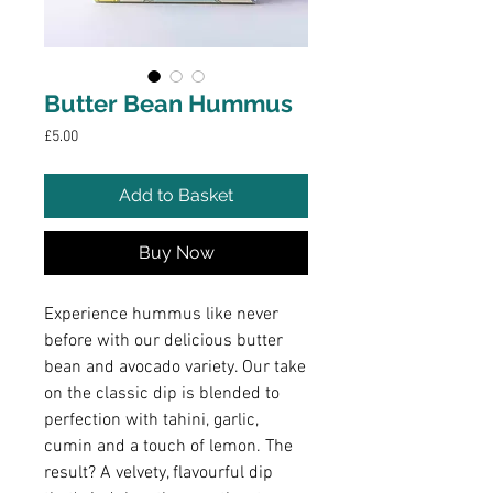
Butter Bean Hummus
Price
£5.00
Add to Basket
Buy Now
Experience hummus like never
before with our delicious butter
bean and avocado variety. Our take
on the classic dip is blended to
perfection with tahini, garlic,
cumin and a touch of lemon. The
result? A velvety, flavourful dip