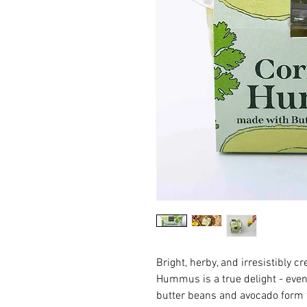
Bright, herby, and irresistibly 
Hummus is a true delight - even
butter beans and avocado form t