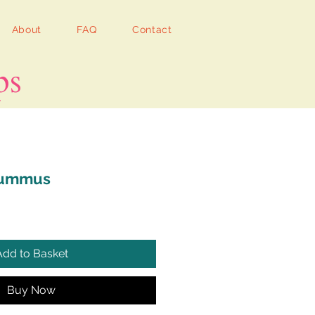
About
FAQ
Contact
ps
Hummus
Add to Basket
Buy Now