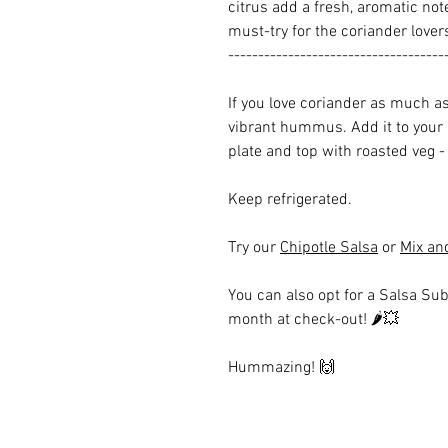
citrus add a fresh, aromatic note
must-try for the coriander love
------------------------------------
If you love coriander as much as 
vibrant hummus. Add it to your
plate and top with roasted veg - 
Keep refrigerated.
Try our
Chipotle Salsa
or
Mix an
You can also opt for a Salsa Sub
month at check-out!
🌶💥
Hummazing!
🙌