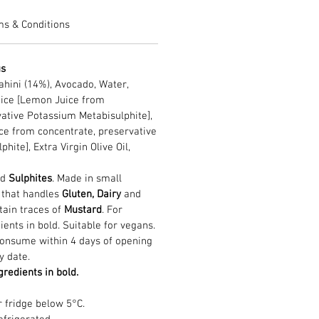
ms & Conditions
us
ahini (14%), Avocado, Water,
ice [Lemon Juice from
vative Potassium Metabisulphite],
ce from concentrate, preservative
ite], Extra Virgin Olive Oil,
nd
Sulphites
. Made in small
n that handles
Gluten, Dairy
and
tain traces of
Mustard
. For
ients in bold. Suitable for vegans.
Consume within 4 days of opening
y date.
gredients in bold.
r fridge below 5°C.