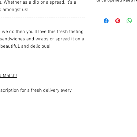
Once opened keep re
. Whether as a dip or a spread, it's a
rs amongst us!
-----------------------------------------------
we do then you'll love this fresh tasting
 sandwiches and wraps or spread it on a
beautiful, and delicious!
d Match!
scription for a fresh delivery every