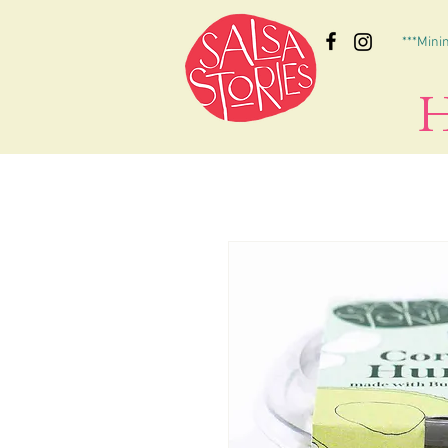
***Mini
H