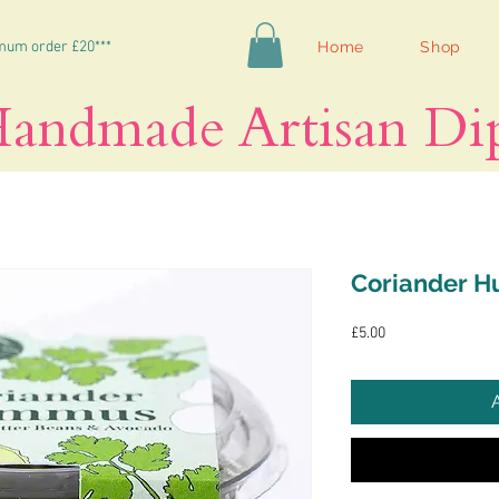
mum order £20***
Home
Shop
andmade Artisan Di
Coriander 
Price
£5.00