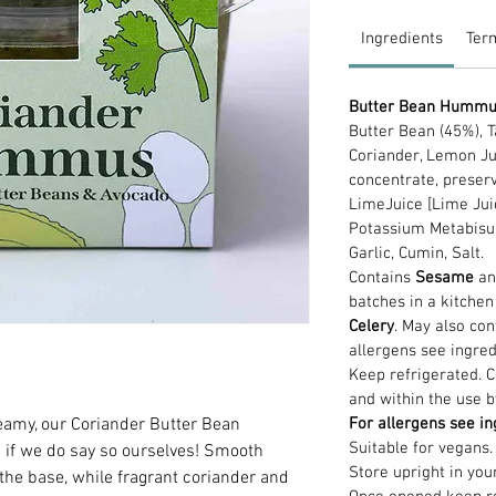
Ingredients
Ter
Butter Bean Humm
Butter Bean (45%), T
Coriander, Lemon Ju
concentrate, preser
LimeJuice [Lime Jui
Potassium Metabisulph
Garlic, Cumin, Salt.
Contains
Sesame
a
batches in a kitche
Celery
. May also con
allergens see ingred
Keep refrigerated. 
and within the use b
creamy, our Coriander Butter Bean
For allergens see in
Suitable for vegans.
 if we do say so ourselves! Smooth
Store upright in you
he base, while fragrant coriander and