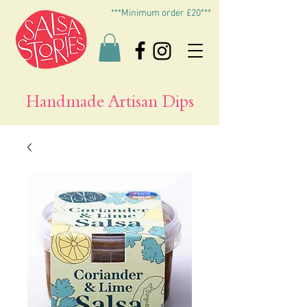
***Minimum order £20***
Handmade Artisan Dips