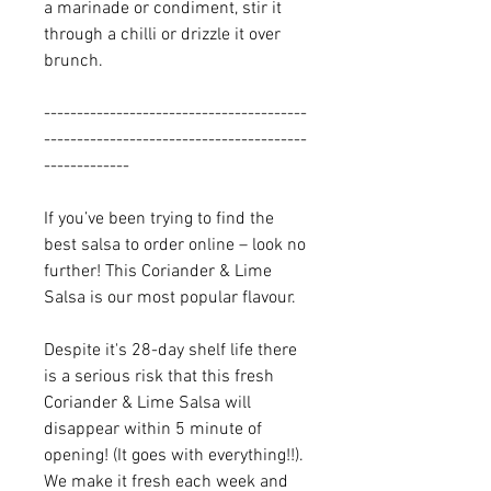
a marinade or condiment, stir it
through a chilli or drizzle it over
brunch.
----------------------------------------
----------------------------------------
-------------
If you’ve been trying to find the
best salsa to order online – look no
further! This Coriander & Lime
Salsa is our most popular flavour.
Despite it's 28-day shelf life there
is a serious risk that this fresh
Coriander & Lime Salsa will
disappear within 5 minute of
opening! (It goes with everything!!).
We make it fresh each week and