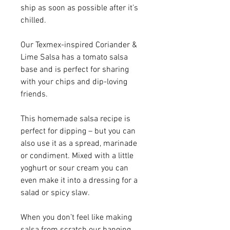
ship as soon as possible after it’s
chilled.
Our Texmex-inspired Coriander &
Lime Salsa has a tomato salsa
base and is perfect for sharing
with your chips and dip-loving
friends.
This homemade salsa recipe is
perfect for dipping – but you can
also use it as a spread, marinade
or condiment. Mixed with a little
yoghurt or sour cream you can
even make it into a dressing for a
salad or spicy slaw.
When you don’t feel like making