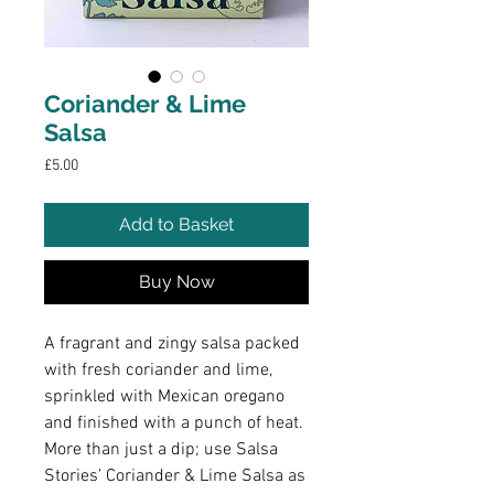
Coriander & Lime
Salsa
Price
£5.00
Add to Basket
Buy Now
A fragrant and zingy salsa packed
with fresh coriander and lime,
sprinkled with Mexican oregano
and finished with a punch of heat.
More than just a dip; use Salsa
Stories’ Coriander & Lime Salsa as