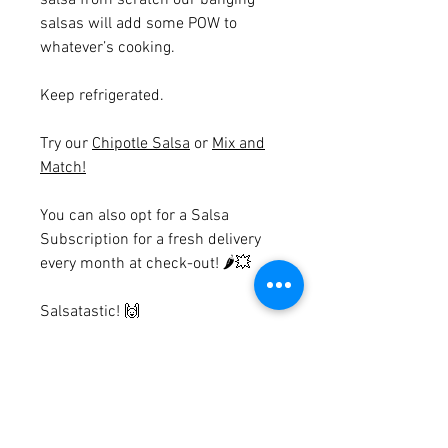
salsa from scratch our banging
salsas will add some POW to
whatever’s cooking.
Keep refrigerated.
Try our
Chipotle Salsa
or
Mix and
Match!
You can also opt for a Salsa
Subscription for a fresh delivery
every month at check-out!
🌶💥
Salsatastic!
🙌
Ingredients
Coriander & Lime
Terms & Conditions
Tomatoes (34%) Tomato Juice (23%),