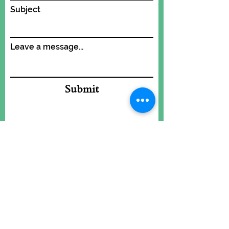
Subject
Leave a message...
Submit
Add some POW to
what's cooking!