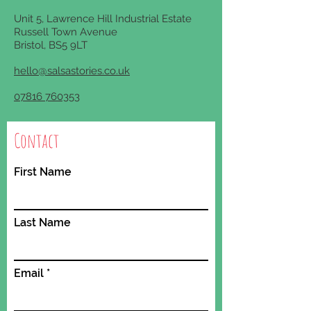
Unit
5, Lawrence Hill Industrial Estate
Russell Town Avenue
Bristol, BS5 9LT
hello@salsastories.co.uk
07816 760353
Contact
First Name
Last Name
Email