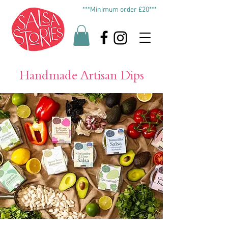
***Minimum order £20***
Handmade Artisan Dips