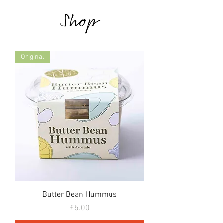
Shop
Original
Butter Bean Hummus
Price
£5.00